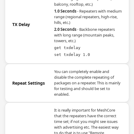
balcony, rooftop, etc.)
1.0 Seconds
- Repeaters with medium
range (regional repeaters, high-rise,
hills, etc.)
TX Delay
2.0 Seconds
- Backbone repeaters
with long range (mountain peaks,
towers, etc.)
get txdelay
set txdelay 1.0
You can completely enable and
disable the complete repeating of
Repeat Settings
packages on a repeater. This is mainly
for testing and should be set to
enabled.
It is really important for MeshCore
that the repeaters have the correct
time set; if not you might see issues
with advertising etc. The easiest way
to do that is to use "Remote