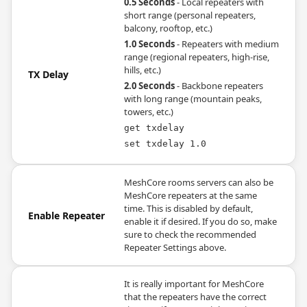
0.5 Seconds
- Local repeaters with
short range (personal repeaters,
balcony, rooftop, etc.)
1.0 Seconds
- Repeaters with medium
range (regional repeaters, high-rise,
hills, etc.)
TX Delay
2.0 Seconds
- Backbone repeaters
with long range (mountain peaks,
towers, etc.)
get txdelay
set txdelay 1.0
MeshCore rooms servers can also be
MeshCore repeaters at the same
time. This is disabled by default,
Enable Repeater
enable it if desired. If you do so, make
sure to check the recommended
Repeater Settings above.
It is really important for MeshCore
that the repeaters have the correct