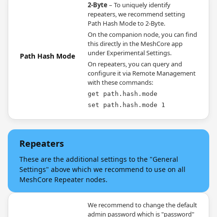
2-Byte
– To uniquely identify
repeaters, we recommend setting
Path Hash Mode to 2-Byte.
On the companion node, you can find
this directly in the MeshCore app
under Experimental Settings.
Path Hash Mode
On repeaters, you can query and
configure it via Remote Management
with these commands:
get path.hash.mode
set path.hash.mode 1
Repeaters
These are the additional settings to the "General
Settings" above which we recommend to use on all
MeshCore Repeater nodes.
We recommend to change the default
admin password which is "password"