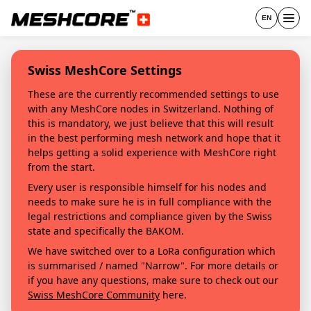
EN
Swiss MeshCore Settings
These are the currently recommended settings to use
with any MeshCore nodes in Switzerland. Nothing of
this is mandatory, we just believe that this will result
in the best performing mesh network and hope that it
helps getting a solid experience with MeshCore right
from the start.
Every user is responsible himself for his nodes and
needs to make sure he is in full compliance with the
legal restrictions and compliance given by the Swiss
state and specifically the BAKOM.
We have switched over to a LoRa configuration which
is summarised / named "Narrow". For more details or
if you have any questions, make sure to check out our
Swiss MeshCore Community
here.