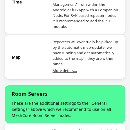
Time
Management" from within the
Android or iOS App with a Companion
Node. For RAK based repeater nodes
it is recommended to add the RTC
module.
Repeaters will eventually be picked up
by the automatic map-updater we
have running and get automatically
Map
added to the map if they are within
range.
More details…
Room Servers
These are the additional settings to the "General
Settings" above which we recommend to use on all
MeshCore Room Server nodes.