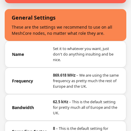
General Settings
These are the settings we recommend to use on all
MeshCore nodes, no matter what role they are.
Set it to whatever you want, just
Name
don't do anything insulting and be
nice.
869.618 MHz
– We are using the same
Frequency
frequency as pretty much the rest of
Europe and the UK.
62.5 kHz
– This is the default setting
Bandwidth
for pretty much all of Europe and the
UK.
8
– This is the default setting for