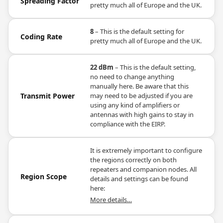
Spreading Factor
pretty much all of Europe and the UK.
8
– This is the default setting for
Coding Rate
pretty much all of Europe and the UK.
22 dBm
– This is the default setting,
no need to change anything
manually here. Be aware that this
Transmit Power
may need to be adjusted if you are
using any kind of amplifiers or
antennas with high gains to stay in
compliance with the EIRP.
It is extremely important to configure
the regions correctly on both
repeaters and companion nodes. All
Region Scope
details and settings can be found
here:
More details…