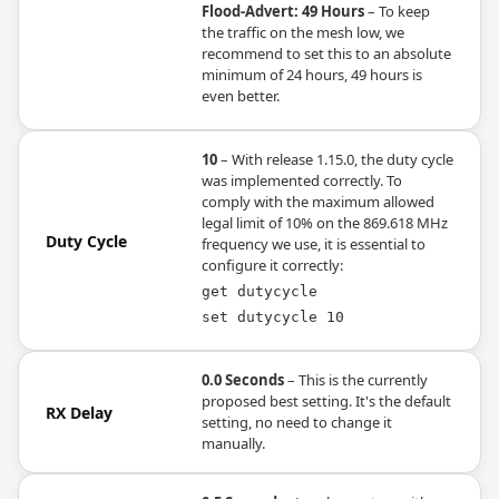
Flood-Advert: 49 Hours
– To keep
the traffic on the mesh low, we
recommend to set this to an absolute
minimum of 24 hours, 49 hours is
even better.
10
– With release 1.15.0, the duty cycle
was implemented correctly. To
comply with the maximum allowed
legal limit of 10% on the 869.618 MHz
Duty Cycle
frequency we use, it is essential to
configure it correctly:
get dutycycle
set dutycycle 10
0.0 Seconds
– This is the currently
proposed best setting. It's the default
RX Delay
setting, no need to change it
manually.