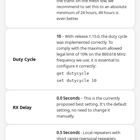
the traffic on the mesh low, we
recommend to set this to an absolute
minimum of 24 hours, 49 hours is
even better.
10
– With release 1.15.0, the duty cycle
was implemented correctly. To
comply with the maximum allowed
legal limit of 10% on the 869.618 MHz
Duty Cycle
frequency we use, it is essential to
configure it correctly:
get dutycycle
set dutycycle 10
0.0 Seconds
– This is the currently
proposed best setting. It's the default
RX Delay
setting, no need to change it
manually.
0.5 Seconds
- Local repeaters with
short range (personal repeaters,