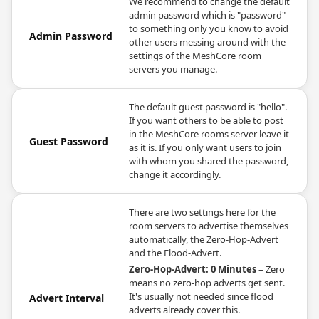
We recommend to change the default
admin password which is "password"
to something only you know to avoid
Admin Password
other users messing around with the
settings of the MeshCore room
servers you manage.
The default guest password is "hello".
If you want others to be able to post
in the MeshCore rooms server leave it
Guest Password
as it is. If you only want users to join
with whom you shared the password,
change it accordingly.
There are two settings here for the
room servers to advertise themselves
automatically, the Zero-Hop-Advert
and the Flood-Advert.
Zero-Hop-Advert: 0 Minutes
– Zero
means no zero-hop adverts get sent.
It's usually not needed since flood
Advert Interval
adverts already cover this.