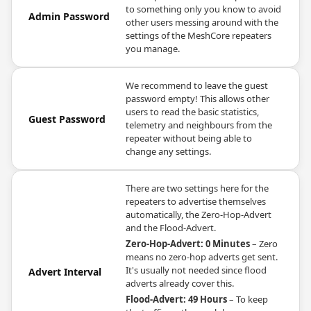
to something only you know to avoid
Admin Password
other users messing around with the
settings of the MeshCore repeaters
you manage.
We recommend to leave the guest
password empty! This allows other
users to read the basic statistics,
Guest Password
telemetry and neighbours from the
repeater without being able to
change any settings.
There are two settings here for the
repeaters to advertise themselves
automatically, the Zero-Hop-Advert
and the Flood-Advert.
Zero-Hop-Advert: 0 Minutes
– Zero
means no zero-hop adverts get sent.
It's usually not needed since flood
Advert Interval
adverts already cover this.
Flood-Advert: 49 Hours
– To keep